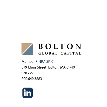
Member
FINRA
SPIC
579 Main Street, Bolton, MA 01740
978.779.5361
800.649.3883