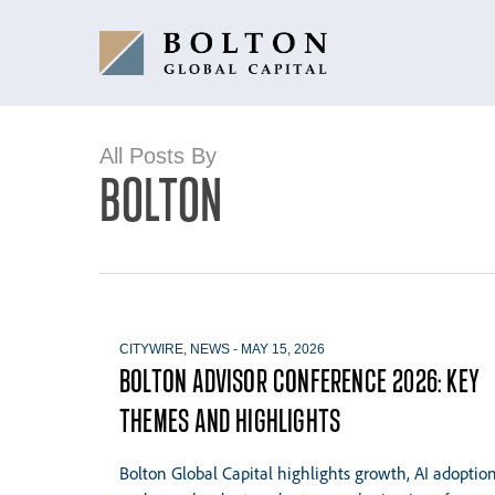
Skip
to
main
content
All Posts By
BOLTON
CITYWIRE
,
NEWS
-
MAY 15, 2026
BOLTON ADVISOR CONFERENCE 2026: KEY
THEMES AND HIGHLIGHTS
Bolton Global Capital highlights growth, AI adoptio