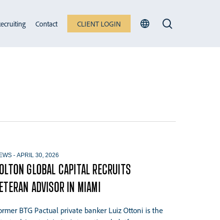
search
ecruiting
Contact
CLIENT LOGIN
EWS
-
APRIL 30, 2026
OLTON GLOBAL CAPITAL RECRUITS
ETERAN ADVISOR IN MIAMI
ormer BTG Pactual private banker Luiz Ottoni is the