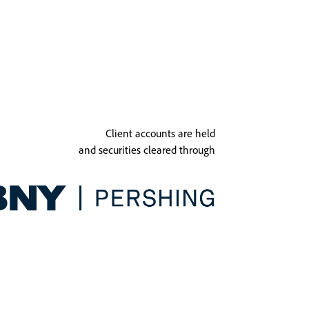
Client accounts are held
and securities cleared through