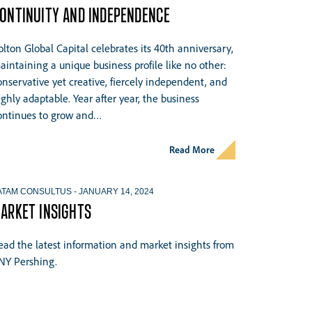
ONTINUITY AND INDEPENDENCE
olton Global Capital celebrates its 40th anniversary,
aintaining a unique business profile like no other:
onservative yet creative, fiercely independent, and
ighly adaptable. Year after year, the business
ontinues to grow and…
Read More
ATAM CONSULTUS
-
JANUARY 14, 2024
ARKET INSIGHTS
ead the latest information and market insights from
NY Pershing.