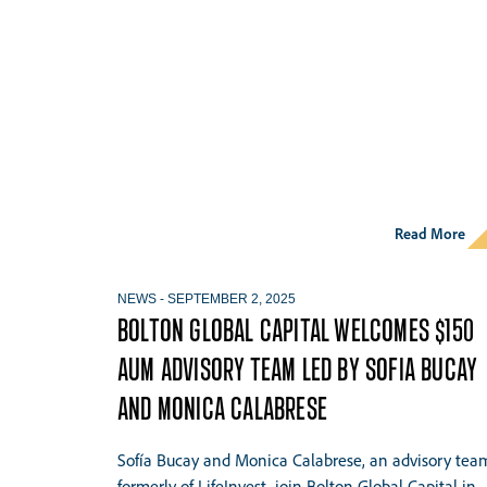
Read More
NEWS
-
SEPTEMBER 2, 2025
BOLTON GLOBAL CAPITAL WELCOMES $150
AUM ADVISORY TEAM LED BY SOFIA BUCAY
AND MONICA CALABRESE
Sofía Bucay and Monica Calabrese, an advisory tea
formerly of LifeInvest, join Bolton Global Capital in