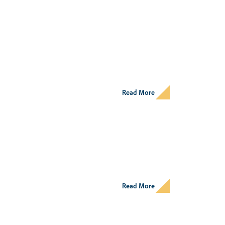
Read More
Read More