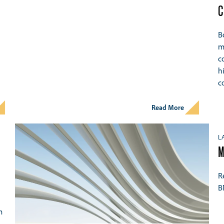
C
B
m
c
h
c
Read More
L
M
R
B
m