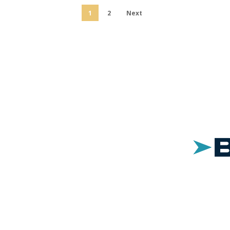
1
2
Next