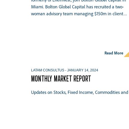
Miami. Bolton Global Capital has recruited a two-
woman advisory team managing $150m in client…
Read More
LATAM CONSULTUS
-
JANUARY 14, 2024
MONTHLY MARKET REPORT
Updates on Stocks, Fixed Income, Commodities and 