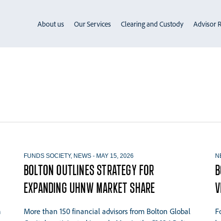
About us
Our Services
Clearing and Custody
Advisor R
FUNDS SOCIETY
,
NEWS
-
MAY 15, 2026
N
BOLTON OUTLINES STRATEGY FOR
B
EXPANDING UHNW MARKET SHARE
V
n
More than 150 financial advisors from Bolton Global
F