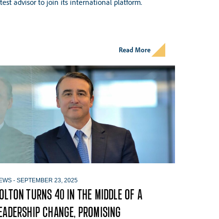
atest advisor to join its international platform.
Read More
EWS
-
SEPTEMBER 23, 2025
OLTON TURNS 40 IN THE MIDDLE OF A
EADERSHIP CHANGE, PROMISING