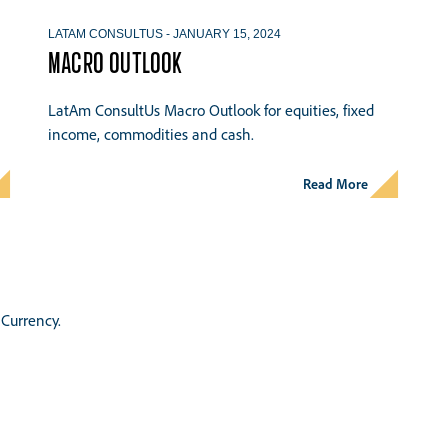
LATAM CONSULTUS
-
JANUARY 15, 2024
MACRO OUTLOOK
LatAm ConsultUs Macro Outlook for equities, fixed
income, commodities and cash.
Read More
Currency.