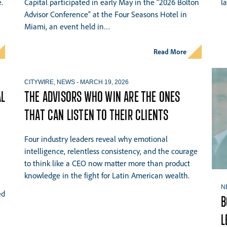
.
Capital participated in early May in the “2026 Bolton
l
Advisor Conference” at the Four Seasons Hotel in
Miami, an event held in…
Read More
CITYWIRE
,
NEWS
-
MARCH 19, 2026
AL
THE ADVISORS WHO WIN ARE THE ONES
THAT CAN LISTEN TO THEIR CLIENTS
Four industry leaders reveal why emotional
intelligence, relentless consistency, and the courage
to think like a CEO now matter more than product
knowledge in the fight for Latin American wealth.
N
ed
B
L