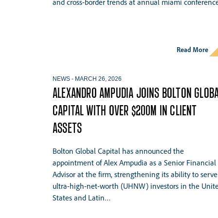
and cross-border trends at annual miami conference
Hit enter to search or ESC to close
Read More
NEWS
-
MARCH 26, 2026
ALEXANDRO AMPUDIA JOINS BOLTON GLOB
CAPITAL WITH OVER $200M IN CLIENT
ASSETS
Bolton Global Capital has announced the
appointment of Alex Ampudia as a Senior Financial
Advisor at the firm, strengthening its ability to serve
ultra-high-net-worth (UHNW) investors in the Unit
States and Latin…