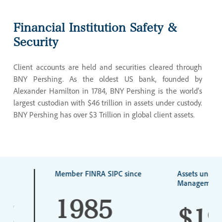
Financial
Institution
Safety
&
Security
Client accounts are held and securities cleared through
BNY Pershing. As the oldest US bank, founded by
Alexander Hamilton in 1784, BNY Pershing is the world’s
largest custodian with $46 trillion in assets under custody.
BNY Pershing has over $3 Trillion in global client assets.
N
Member FINRA SIPC since
Assets under
Management
1985
CE
$19