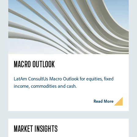
MACRO OUTLOOK
LatAm ConsultUs Macro Outlook for equities, fixed
income, commodities and cash.
Read More
MARKET INSIGHTS