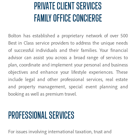
PRIVATE
CLIENT
SERVICES
FAMILY
OFFICE
CONCIERGE
Bolton has established a proprietary network of over 500
Best in Class service providers to address the unique needs
of successful individuals and their families. Your financial
advisor can assist you across a broad range of services to
plan, coordinate and implement your personal and business
objectives and enhance your lifestyle experiences. These
include legal and other professional services, real estate
and property management, special event planning and
booking as well as premium travel.
PROFESSIONAL
SERVICES
For issues involving international taxation, trust and