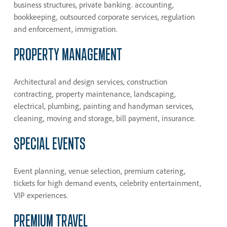
business structures, private banking. accounting,
bookkeeping, outsourced corporate services, regulation
and enforcement, immigration.
PROPERTY
MANAGEMENT
Architectural and design services, construction
contracting, property maintenance, landscaping,
electrical, plumbing, painting and handyman services,
cleaning, moving and storage, bill payment, insurance.
SPECIAL
EVENTS
Event planning, venue selection, premium catering,
tickets for high demand events, celebrity entertainment,
VIP experiences.
PREMIUM
TRAVEL