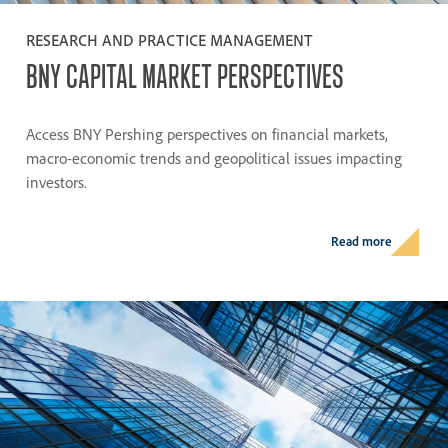
RESEARCH AND PRACTICE MANAGEMENT
BNY
CAPITAL
MARKET
PERSPECTIVES
Access BNY Pershing perspectives on financial markets,
macro-economic trends and geopolitical issues impacting
investors.
Read more