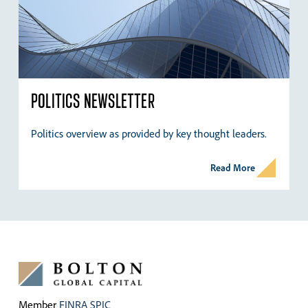
POLITICS NEWSLETTER
Politics overview as provided by key thought leaders.
Read More
Member
FINRA
SPIC