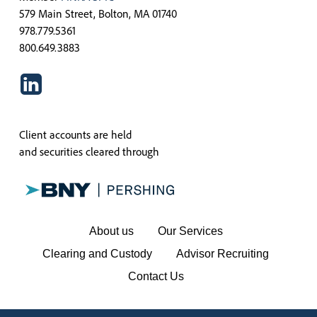
579 Main Street, Bolton, MA 01740
978.779.5361
800.649.3883
Client accounts are held
and securities cleared through
About us
Our Services
Clearing and Custody
Advisor Recruiting
Contact Us