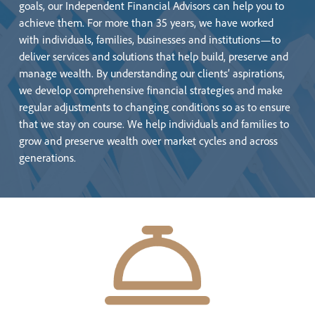
goals, our Independent Financial Advisors can help you to
achieve them. For more than 35 years, we have worked
with individuals, families, businesses and institutions—to
deliver services and solutions that help build, preserve and
manage wealth. By understanding our clients’ aspirations,
we develop comprehensive financial strategies and make
regular adjustments to changing conditions so as to ensure
that we stay on course. We help individuals and families to
grow and preserve wealth over market cycles and across
generations.