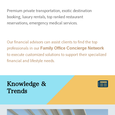
Premium private transportation, exotic destination
booking, luxury rentals, top ranked restaurant
reservations, emergency medical services.
Our financial advisors can assist clients to find the top
professionals in our
Family Office Concierge Network
to execute customized solutions to support their specialized
financial and lifestyle needs.
Knowledge
&
Trends