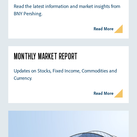
Read the latest information and market insights from
BNY Pershing.
Read More
MONTHLY MARKET REPORT
Updates on Stocks, Fixed Income, Commodities and
Currency.
Read More