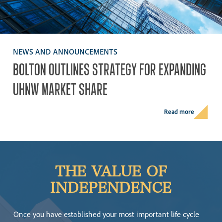
NEWS AND ANNOUNCEMENTS
BOLTON
OUTLINES
STRATEGY
FOR
EXPANDING
UHNW
MARKET
SHARE
Read more
THE
VALUE
OF
INDEPENDENCE
Once you have established your most important life cycle