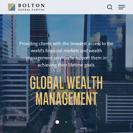
Skip
Menu
to
search
main
content
Providing clients with the broadest access to the
world’s financial markets and wealth
management services to support them in
achieving their lifetime goals.
GLOBAL
WEALTH
MANAGEMENT