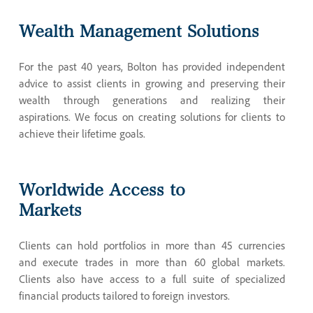
Wealth
Management
Solutions
For the past 40 years, Bolton has provided independent
advice to assist clients in growing and preserving their
wealth through generations and realizing their
aspirations. We focus on creating solutions for clients to
achieve their lifetime goals.
Worldwide
Access
to
Markets
Clients can hold portfolios in more than 45 currencies
and execute trades in more than 60 global markets.
Clients also have access to a full suite of specialized
financial products tailored to foreign investors.