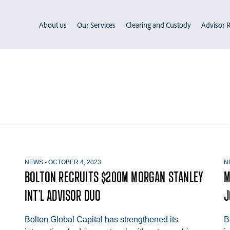
About us
Our Services
Clearing and Custody
Advisor R
NEWS
-
OCTOBER 4, 2023
N
BOLTON RECRUITS $200M MORGAN STANLEY
M
INT’L ADVISOR DUO
J
Bolton Global Capital has strengthened its
B