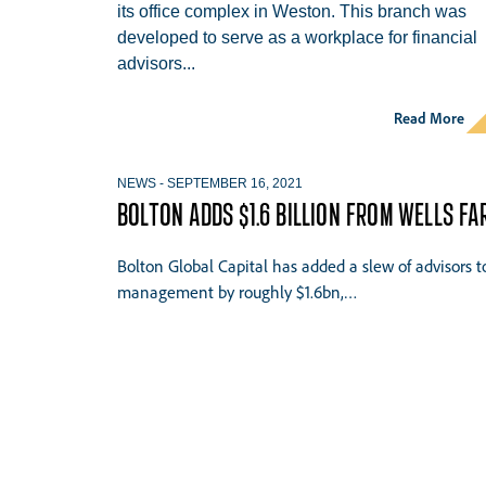
its office complex in Weston. This branch was
developed to serve as a workplace for financial
advisors...
Read More
NEWS
-
SEPTEMBER 16, 2021
BOLTON ADDS $1.6 BILLION FROM WELLS F
Bolton Global Capital has added a slew of advisors 
management by roughly $1.6bn,…