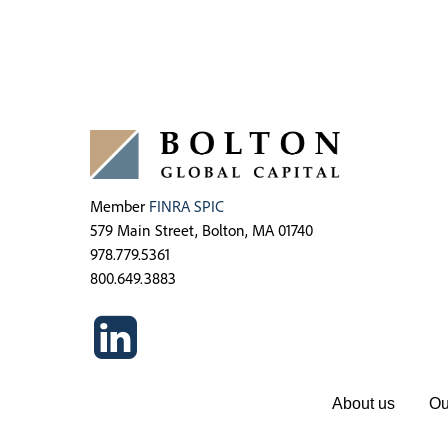
Member
FINRA
SPIC
579 Main Street, Bolton, MA 01740
978.779.5361
800.649.3883
About us
Ou