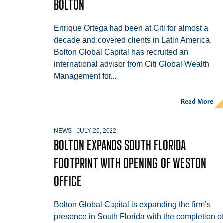
BOLTON
Enrique Ortega had been at Citi for almost a
decade and covered clients in Latin America.
Bolton Global Capital has recruited an
international advisor from Citi Global Wealth
Management for...
Read More
NEWS
-
JULY 26, 2022
BOLTON EXPANDS SOUTH FLORIDA
FOOTPRINT WITH OPENING OF WESTON
OFFICE
Bolton Global Capital is expanding the firm’s
presence in South Florida with the completion o