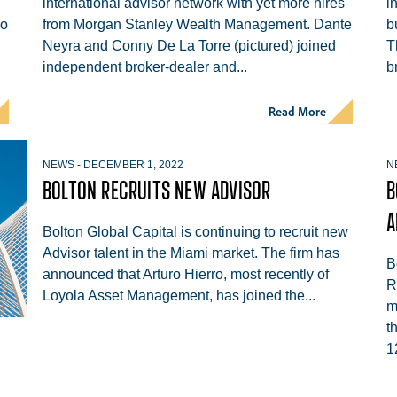
international advisor network with yet more hires
i
wo
from Morgan Stanley Wealth Management. Dante
b
Neyra and Conny De La Torre (pictured) joined
T
independent broker-dealer and...
b
Read More
NEWS
-
DECEMBER 1, 2022
N
BOLTON RECRUITS NEW ADVISOR
B
A
Bolton Global Capital is continuing to recruit new
Advisor talent in the Miami market. The firm has
B
announced that Arturo Hierro, most recently of
R
Loyola Asset Management, has joined the...
m
t
1