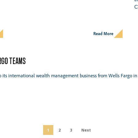
C
Read More
ARGO TEAMS
to its international wealth management business from Wells Fargo in 
1
2
3
Next