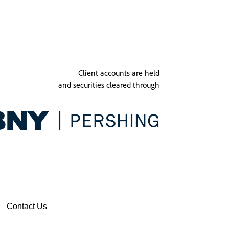
Client accounts are held
and securities cleared through
Contact Us