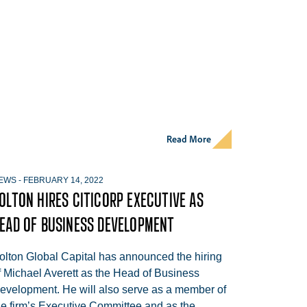
Read More
EWS
-
FEBRUARY 14, 2022
OLTON HIRES CITICORP EXECUTIVE AS
EAD OF BUSINESS DEVELOPMENT
olton Global Capital has announced the hiring
f Michael Averett as the Head of Business
evelopment. He will also serve as a member of
he firm’s Executive Committee and as the