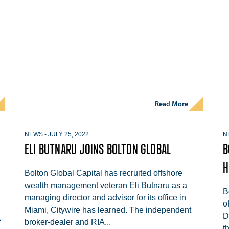
Read More
NEWS
-
JULY 25, 2022
N
ELI BUTNARU JOINS BOLTON GLOBAL
B
H
Bolton Global Capital has recruited offshore
wealth management veteran Eli Butnaru as a
B
managing director and advisor for its office in
o
Miami, Citywire has learned. The independent
D
f
broker-dealer and RIA...
t