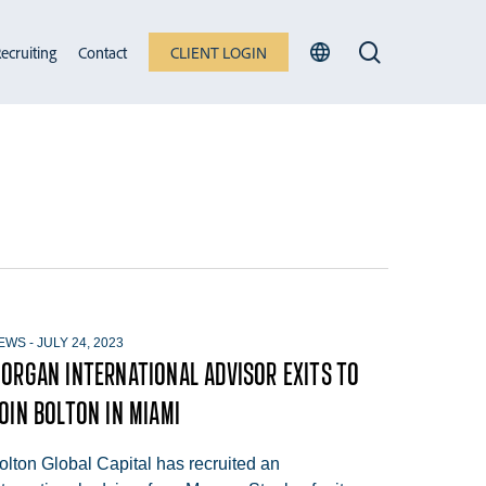
search
ecruiting
Contact
CLIENT LOGIN
EWS
-
JULY 24, 2023
ORGAN INTERNATIONAL ADVISOR EXITS TO
OIN BOLTON IN MIAMI
olton Global Capital has recruited an