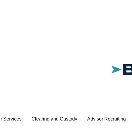
r Services
Clearing and Custody
Advisor Recruiting