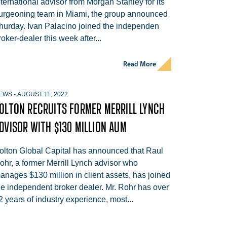
nternational advisor from Morgan Stanley for its
urgeoning team in Miami, the group announced
hurday. Ivan Palacino joined the independen
roker-dealer this week after...
Read More
EWS
-
AUGUST 11, 2022
OLTON RECRUITS FORMER MERRILL LYNCH
DVISOR WITH $130 MILLION AUM
olton Global Capital has announced that Raul
ohr, a former Merrill Lynch advisor who
anages $130 million in client assets, has joined
he independent broker dealer. Mr. Rohr has over
2 years of industry experience, most...