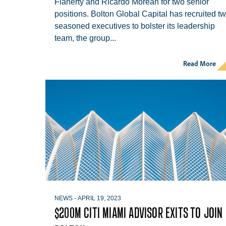
Flaherty and Ricardo Morean for two senior
positions. Bolton Global Capital has recruited t
Hit enter to search or ESC to close
seasoned executives to bolster its leadership
team, the group...
Read More
NEWS
-
APRIL 19, 2023
$200M CITI MIAMI ADVISOR EXITS TO JOIN