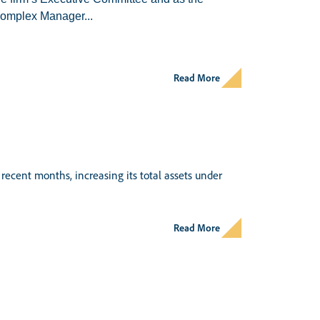
omplex Manager...
Read More
recent months, increasing its total assets under
Read More