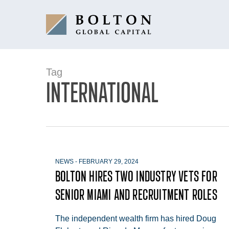
Skip
to
main
content
Tag
INTERNATIONAL
NEWS
-
FEBRUARY 29, 2024
BOLTON HIRES TWO INDUSTRY VETS FOR
SENIOR MIAMI AND RECRUITMENT ROLES
The independent wealth firm has hired Doug