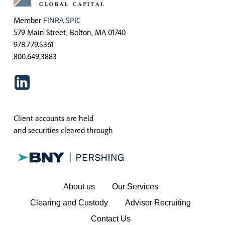
Member
FINRA
SPIC
579 Main Street, Bolton, MA 01740
978.779.5361
800.649.3883
Client accounts are held
and securities cleared through
About us
Our Services
Clearing and Custody
Advisor Recruiting
Contact Us