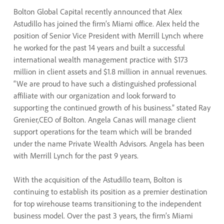
Bolton Global Capital recently announced that Alex
Astudillo has joined the firm’s Miami office. Alex held the
position of Senior Vice President with Merrill Lynch where
he worked for the past 14 years and built a successful
international wealth management practice with $173
million in client assets and $1.8 million in annual revenues.
“We are proud to have such a distinguished professional
affiliate with our organization and look forward to
supporting the continued growth of his business.” stated Ray
Grenier,CEO of Bolton. Angela Canas will manage client
support operations for the team which will be branded
under the name Private Wealth Advisors. Angela has been
with Merrill Lynch for the past 9 years.
With the acquisition of the Astudillo team, Bolton is
continuing to establish its position as a premier destination
for top wirehouse teams transitioning to the independent
business model. Over the past 3 years, the firm’s Miami