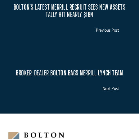
BOLTON’S LATEST MERRILL RECRUIT SEES NEW ASSETS
TALLY HIT NEARLY $1BN
Previous Post
BROKER-DEALER BOLTON BAGS MERRILL LYNCH TEAM
Next Post