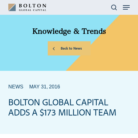
Skip
Menu
to
search
main
content
Knowledge
&
Trends
Back to News
NEWS
MAY 31, 2016
BOLTON GLOBAL CAPITAL
ADDS A $173 MILLION TEAM