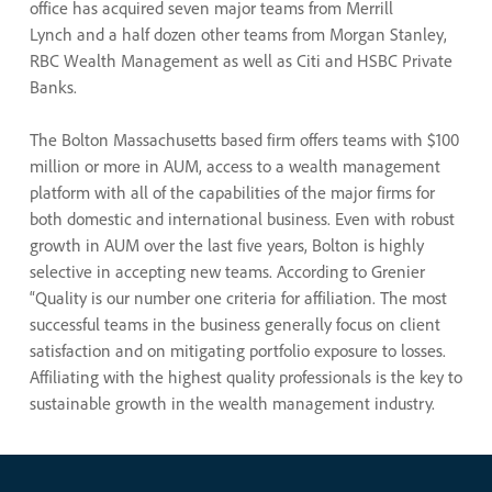
office has acquired seven major teams from Merrill
Lynch and a half dozen other teams from Morgan Stanley,
RBC Wealth Management as well as Citi and HSBC Private
Banks.
The Bolton Massachusetts based firm offers teams with $100
million or more in AUM, access to a wealth management
platform with all of the capabilities of the major firms for
both domestic and international business. Even with robust
growth in AUM over the last five years, Bolton is highly
selective in accepting new teams. According to Grenier
“Quality is our number one criteria for affiliation. The most
successful teams in the business generally focus on client
satisfaction and on mitigating portfolio exposure to losses.
Affiliating with the highest quality professionals is the key to
sustainable growth in the wealth management industry.